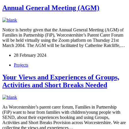
Annual General Meeting (AGM)
Notice is hereby given that the Annual General Meeting (AGM) of
Families in Partnership (FiP), Worcestershire’s Parent Carer Forum
will be held virtually using the Zoom platform on Thursday 21st
March 2004. The AGM will be facilitated by Catherine Ratcliffe,…
28 February 2024
Projects
Your Views and Experiences of Groups,
Activities and Short Breaks Needed​
As Worcestershire’s parent carer forum, Families in Partnership
(FiP) want to hear from families with children/young people with
SEND, about their experiences booking and using Groups,
Activities and Short Breaks Provision across Worcestershire. We are
collecting the views and experiences…