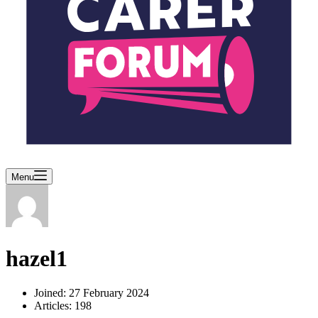
Menu
hazel1
Joined: 27 February 2024
Articles: 198