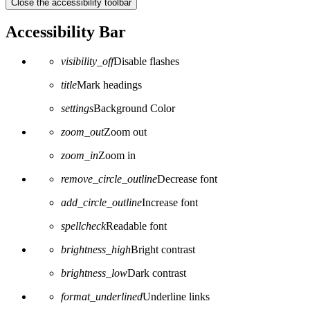
Close the accessibility toolbar
Accessibility Bar
visibility_off
Disable flashes
title
Mark headings
settings
Background Color
zoom_out
Zoom out
zoom_in
Zoom in
remove_circle_outline
Decrease font
add_circle_outline
Increase font
spellcheck
Readable font
brightness_high
Bright contrast
brightness_low
Dark contrast
format_underlined
Underline links