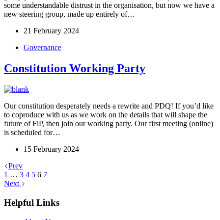
some understandable distrust in the organisation, but now we have a
new steering group, made up entirely of…
21 February 2024
Governance
Constitution Working Party
Our constitution desperately needs a rewrite and PDQ! If you’d like
to coproduce with us as we work on the details that will shape the
future of FiP, then join our working party. Our first meeting (online)
is scheduled for…
15 February 2024
Prev
1
…
3
4
5
6
7
Next
Helpful Links