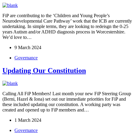
FiP are contributing to the ‘Children and Young People’s
Neurodevelopmental Care Pathway’ work that the ICB are currently
undertaking. In simple terms, they are looking to redeisgn the 0-25
years Autism and/or ADHD diagnosis process in Worcestershire.
We’d love to…
9 March 2024
Governance
Updating Our Constitution
Calling All FiP Members! Last month your new FiP Steering Group
(Berni, Hazel & Iona) set out our immediate priorities for FiP and
these included updating our constitution. A working party was
created and opened up to FiP members and…
1 March 2024
Governance