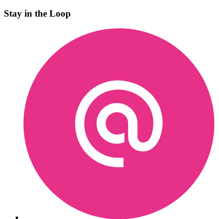
Stay in the Loop