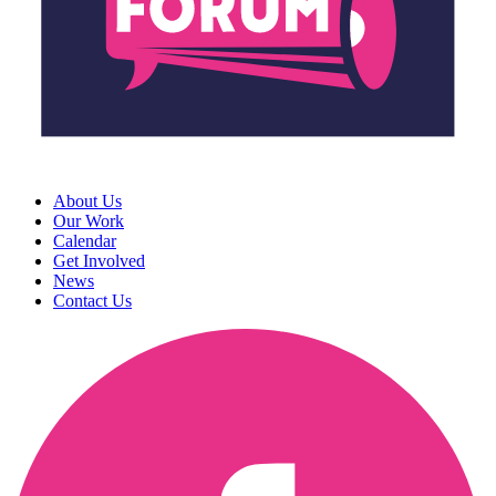
About Us
Our Work
Calendar
Get Involved
News
Contact Us