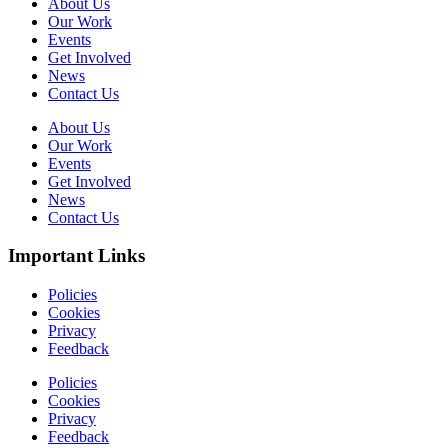
About Us
Our Work
Events
Get Involved
News
Contact Us
About Us
Our Work
Events
Get Involved
News
Contact Us
Important Links
Policies
Cookies
Privacy
Feedback
Policies
Cookies
Privacy
Feedback