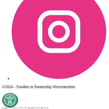
©2024 – Families in Partnership Worcestershire